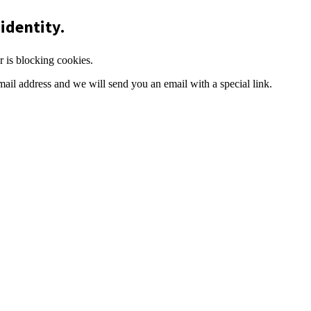
identity.
r is blocking cookies.
mail address and we will send you an email with a special link.