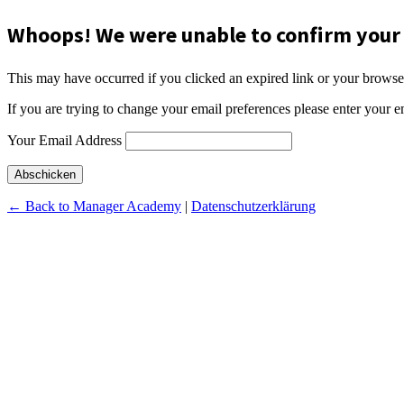
Whoops! We were unable to confirm your 
This may have occurred if you clicked an expired link or your browse
If you are trying to change your email preferences please enter your e
Your Email Address
Abschicken
← Back to Manager Academy
|
Datenschutzerklärung